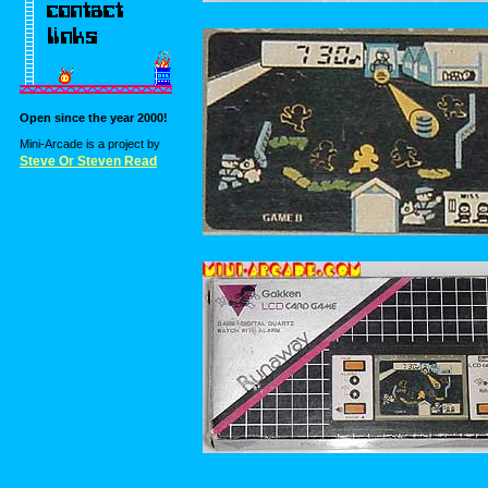
Open since the year 2000!
Mini-Arcade is a project by
Steve Or Steven Read