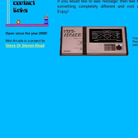
If you would like to wax nostalgic then feel 
something completely different and visi
Enjoy!
Open since the year 2000!
Cop
Mini-Arcade is a project by
Repr
with
Steve Or Steven Read