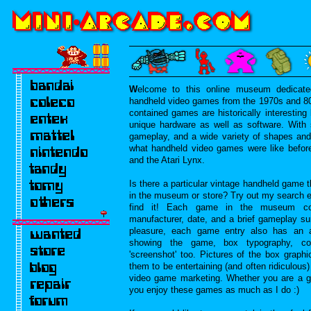
W
elcome to this online museum dedicated
handheld video games from the 1970s and 80s
contained games are historically interesti
unique hardware as well as software. With 
gameplay, and a wide variety of shapes and 
what handheld video games were like befo
and the Atari Lynx.
Is there a particular vintage handheld game t
in the museum or store? Try out my search e
find it! Each game in the museum cont
manufacturer, date, and a brief gameplay s
pleasure, each game entry also has an a
showing the game, box typography, co
'screenshot' too. Pictures of the box graphi
them to be entertaining (and often ridiculous
video game marketing. Whether you are a g
you enjoy these games as much as I do :)