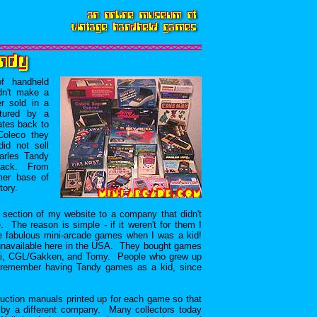
f handheld
dn't make a
r sold in a
tured by a
ates back to
Coleco they
id not sell
arles Tandy
Shack. From
mer base of
tory.
section of my website to a company that didn't
The reason is simple - if it weren't for them I
se fabulous mini-arcade games when I was a kid!
unavailable here in the USA. They bought games
ai, CGL/Gakken, and Tomy. People who grew up
so remember having Tandy games as a kid, since
truction manuals printed up for each game so that
by a different company. Many collectors today