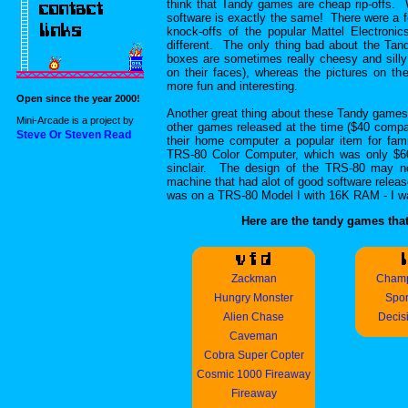
think that Tandy games are cheap rip-offs. 
software is exactly the same! There were a 
knock-offs of the popular Mattel Electronic
different. The only thing bad about the Tan
boxes are sometimes really cheesy and silly
on their faces), whereas the pictures on t
more fun and interesting.
Open since the year 2000!
Another great thing about these Tandy games 
Mini-Arcade is a project by
other games released at the time ($40 compar
Steve Or Steven Read
their home computer a popular item for fam
TRS-80 Color Computer, which was only $6
sinclair. The design of the TRS-80 may no
machine that had alot of good software releas
was on a TRS-80 Model I with 16K RAM - I was
Here are the tandy games that
Zackman
Champ
Hungry Monster
Spor
Alien Chase
Decis
Caveman
Cobra Super Copter
Cosmic 1000 Fireaway
Fireaway