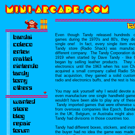
Even though Tandy released hundreds o
games during the 1970's and 80's, they di
single one! In fact, every single item eve
Tandy store (Radio Shack) was manufac
different company. The Tandy Corporation d
1919 when started by Dave Tandy - like 
began by selling leather products. They d
electronics until the 1963 when his son Ch
acquired a small company called Radio 
that acquistion, they gained a solid custo
radio and electronics buffs, and the rest is his
You may ask yourself why I would devote a 
even manufacture one single handheld game. 
wouldn't have been able to play any of the
Tandy imported games that were otherwise 
from overseas companies like Epoch, Band
in the UK, Belgium, or Australia might al
Tandy had divisions in those countries too.
Tandy had different boxes, stickers, and ins
the buyer had no idea the game was made 