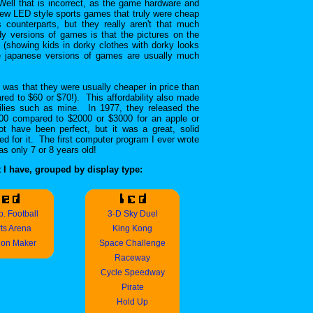
Well that is incorrect, as the game hardware and
few LED style sports games that truly were cheap
s counterparts, but they really aren't that much
dy versions of games is that the pictures on the
 (showing kids in dorky clothes with dorky looks
he japanese versions of games are usually much
was that they were usually cheaper in price than
ed to $60 or $70!). This affordability also made
ilies such as mine. In 1977, they released the
00 compared to $2000 or $3000 for an apple or
t have been perfect, but it was a great, solid
ed for it. The first computer program I ever wrote
 only 7 or 8 years old!
 I have, grouped by display type:
. Football
3-D Sky Duel
ts Arena
King Kong
ion Maker
Space Challenge
Raceway
Cycle Speedway
Pirate
Hold Up