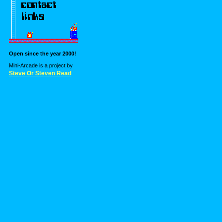
Open since the year 2000!
Mini-Arcade is a project by
Steve Or Steven Read