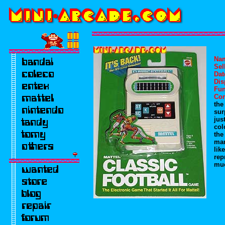
Na
Sel
Dat
Dis
Fun
Co
the
sur
jus
col
the
man
lik
rep
muc