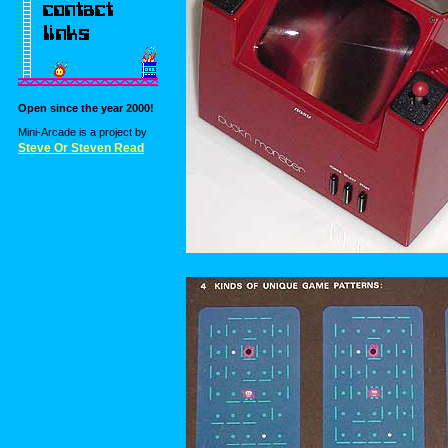
Open since the year 2000!
Mini-Arcade is a project by
Steve Or Steven Read